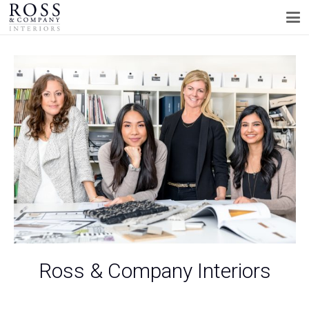
Ross & Company Interiors