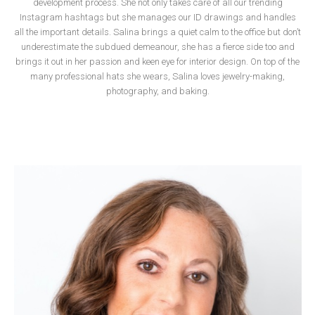
development process
.
She not only takes care of all our trending
Instagram hashtags but she manages our ID drawings and handles
all the important details. Salina brings a quiet calm to the office but don’t
underestimate the subdued demeanour, she has a fierce side too and
brings it out in her passion and keen eye for interior design. On top of the
many professional hats she wears, Salina loves jewelry-making,
photography, and baking.