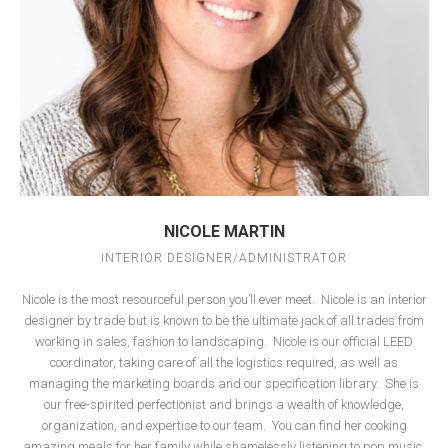
NICOLE MARTIN
INTERIOR DESIGNER/ADMINISTRATOR
Nicole is the most resourceful person you’ll ever meet.
Nicole is an interior
designer by trade but is known to be the ultimate jack of all trades from
working in sales, fashion to landscaping.
Nicole is our official LEED
coordinator, taking care of all the logistics required, as well as
managing the marketing boards and our specification library.
She is
our free-spirited perfectionist and brings a wealth of knowledge,
organization, and expertise to our team.
You can find her cooking
amazing meals for her family while shamelessly listening to pop music.