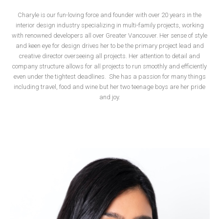
Charyle is our fun-loving force and founder with over 20 years in the
interior design industry specializing in multi-family projects, working
with renowned developers all over Greater Vancouver. Her sense of style
and keen eye for design drives her to be the primary project lead and
creative director overseeing all projects. Her attention to detail and
company structure allows for all projects to run smoothly and efficiently
even under the tightest deadlines.
She has a passion for many things
including travel, food and wine but her two teenage boys are her pride
and joy.