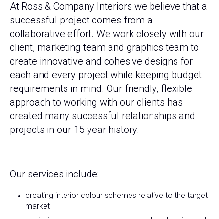
At Ross & Company Interiors we believe that a
successful project comes from a
collaborative effort. We work closely with our
client, marketing team and graphics team to
create innovative and cohesive designs for
each and every project while keeping budget
requirements in mind. Our friendly, flexible
approach to working with our clients has
created many successful relationships and
projects in our 15 year history.
Our services include:
creating interior colour schemes relative to the target
market