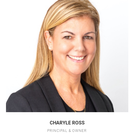
CHARYLE ROSS
PRINCIPAL & OWNER