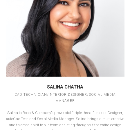
SALINA CHATHA
CAD TECHNICIAN/INTERIOR DESIGNER/SOCIAL MEDIA
MANAGER
Salina is Ross & Company’s proverbial “triple threat”, Interior Designer,
AutoCad Tech and Social Media Manager.
Salina brings a multi creative
and talented spirit to our team assisting throughout the entire design