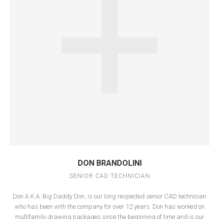
DON BRANDOLINI
SENIOR CAD TECHNICIAN
Don A.K.A. Big Daddy Don, is our long respected senior CAD technician
who has been with the company for over 12 years. Don has worked on
multifamily drawing packages since the beginning of time and is our