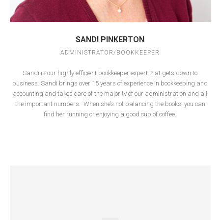
SANDI PINKERTON
ADMINISTRATOR/BOOKKEEPER
Sandi is our highly efficient bookkeeper expert that gets down to
business. Sandi brings over 15 years of experience in bookkeeping and
accounting and takes care of the majority of our administration and all
the important numbers.
When she’s not balancing the books, you can
find her running or enjoying a good cup of coffee.