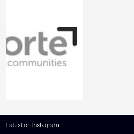
Latest on Instagram