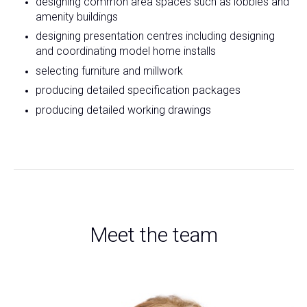
designing common area spaces such as lobbies and
amenity buildings
designing presentation centres including designing
and coordinating model home installs
selecting furniture and millwork
producing detailed specification packages
producing detailed working drawings
Meet the team