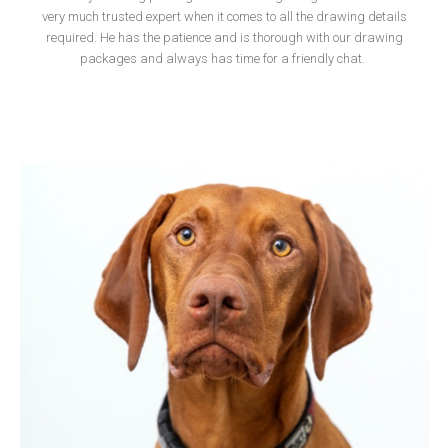
very much trusted expert when it comes to all the drawing details
required. He has the patience and is thorough with our drawing
packages and always has time for a friendly chat.