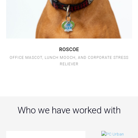
ROSCOE
OFFICE MASCOT, LUNCH MOOCH, AND CORPORATE STRESS
RELIEVER
Who we have worked with