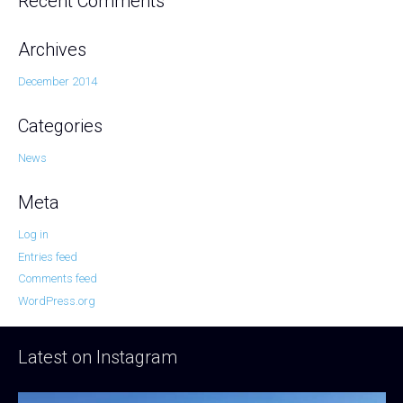
Recent Comments
Archives
December 2014
Categories
News
Meta
Log in
Entries feed
Comments feed
WordPress.org
Latest on Instagram