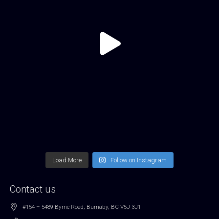
Load More
Follow on Instagram
Contact us
#154 – 5489 Byrne Road, Burnaby, BC V5J 3J1