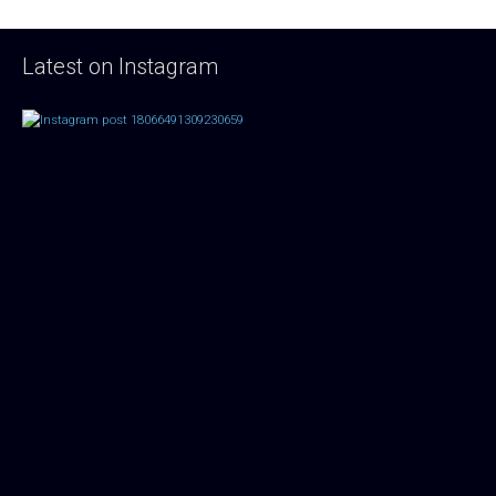
Latest on Instagram