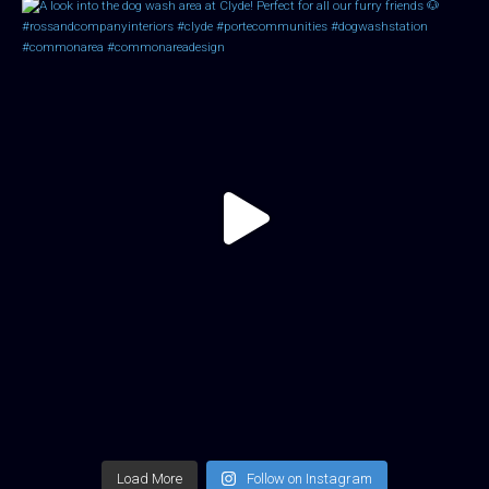
Load More
Follow on Instagram