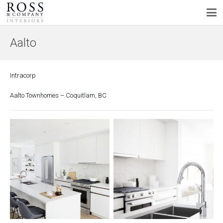
Aalto
Intracorp
Aalto Townhomes – Coquitlam, BC