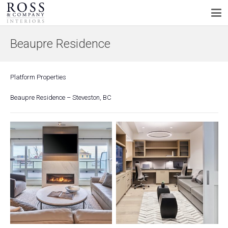
Beaupre Residence
Platform Properties
Beaupre Residence – Steveston, BC