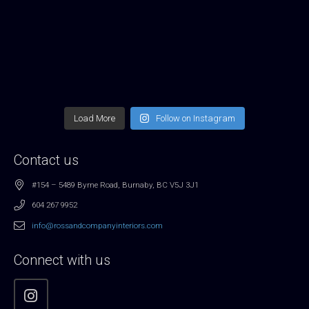
Load More
Follow on Instagram
Contact us
#154 – 5489 Byrne Road, Burnaby, BC V5J 3J1
604 267 9952
info@rossandcompanyinteriors.com
Connect with us