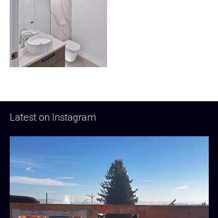
Latest on Instagram