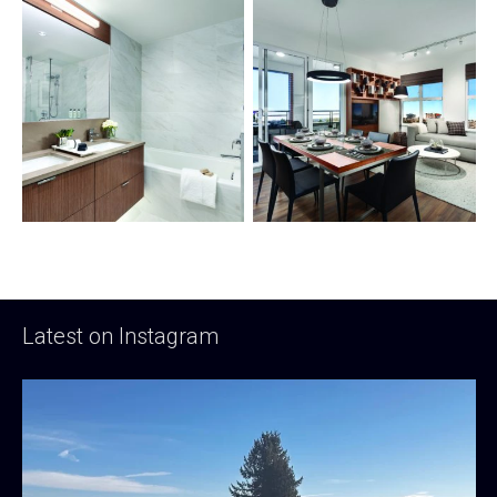
Latest on Instagram