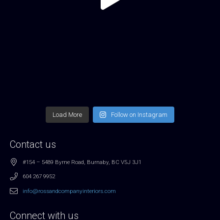
Load More
Follow on Instagram
Contact us
#154 – 5489 Byrne Road, Burnaby, BC V5J 3J1
604 267 9952
info@rossandcompanyinteriors.com
Connect with us