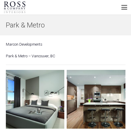
Park & Metro
Marcon Developments
Park & Metro – Vancouver, BC