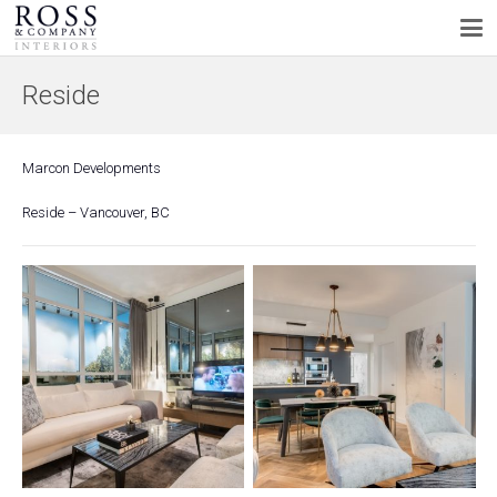
Reside
Marcon Developments
Reside – Vancouver, BC