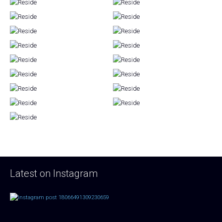
Latest on Instagram