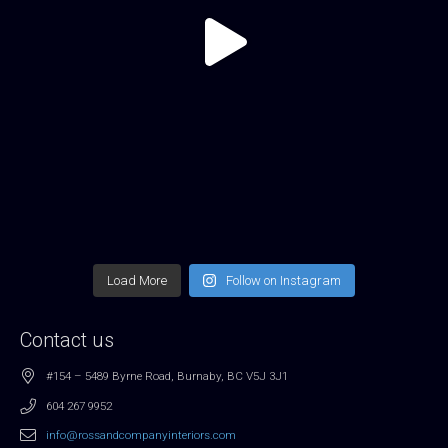
Load More
Follow on Instagram
Contact us
#154 – 5489 Byrne Road, Burnaby, BC V5J 3J1
604 267 9952
info@rossandcompanyinteriors.com